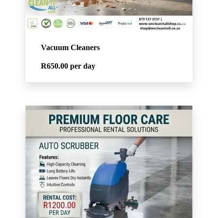
Vacuum Cleaners
R650.00
per day