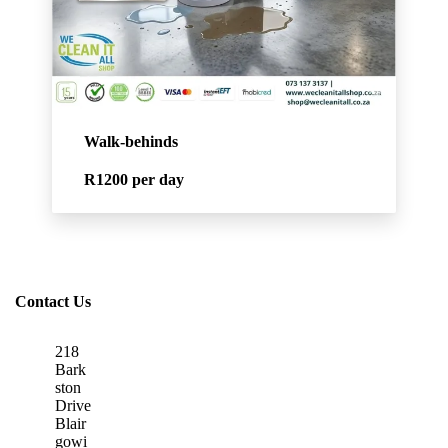
Walk-behinds
R1200
per day
Contact Us
218
Bark
ston
Drive
Blair
gowi