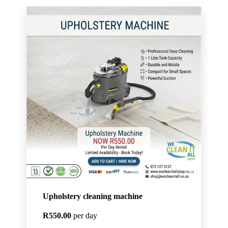
Upholstery cleaning machine
R550.00
per day