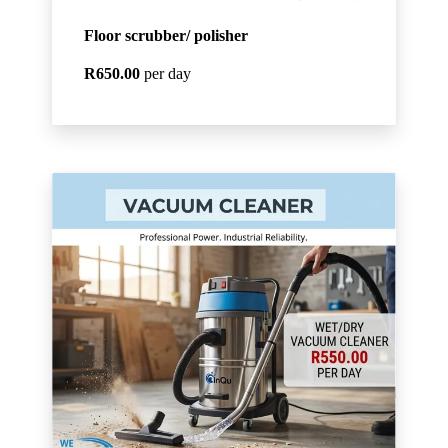
Floor scrubber/ polisher
R650.00
per day