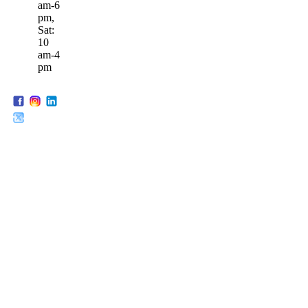
am-6
pm,
Sat:
10
am-4
pm