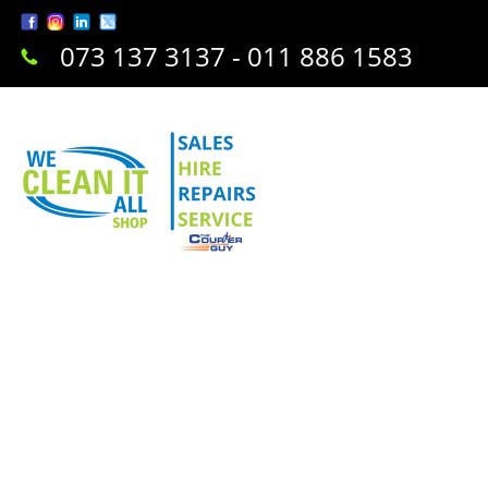
073 137 3137 - 011 886 1583