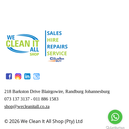
218 Barkston Drive Blairgowire, Randburg Johannesburg
073 137 3137 - 011 886 1583
shop@wecleanitall.co.za
© 2026
We Clean It All Shop (Pty) Ltd