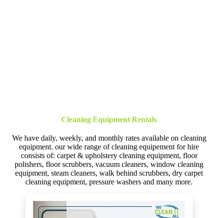
Cleaning Equipment Rentals
We have daily, weekly, and monthly rates available on cleaning
equipment. our wide range of cleaning equipement for hire
consists of: carpet & upholstery cleaning equipment, floor
polishers, floor scrubbers, vacuum cleaners, window cleaning
equipment, steam cleaners, walk behind scrubbers, dry carpet
cleaning equipment, pressure washers and many more.