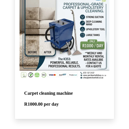
Carpet cleaning machine
R1000.00
per day