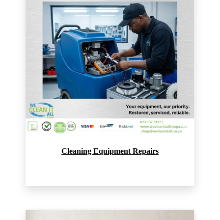
Cleaning Equipment Repairs