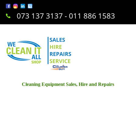
073 137 3137 - 011 886 1583
Cleaning Equipment Sales, Hire and Repairs