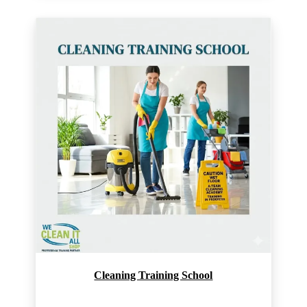
Cleaning Training School