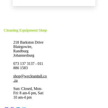
Cleaning Equipment Shop
218 Barkston Drive
Blairgowire,
Randburg
Johannesburg
073 137 3137 - 011
886 1583
shop@wecleanitall.co
.za
Sun: Closed, Mon-
Fri: 8 am-6 pm, Sat:
10 am-4 pm