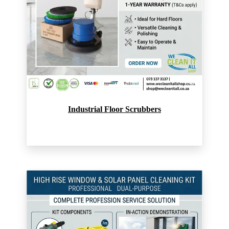
Industrial Floor Scrubbers