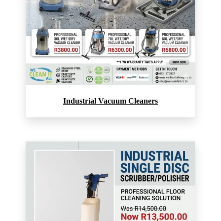
Industrial Vacuum Cleaners