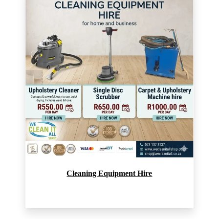
Cleaning Equipment Hire