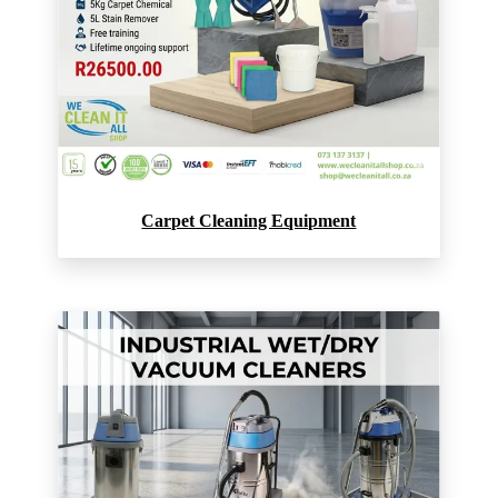
Carpet Cleaning Equipment