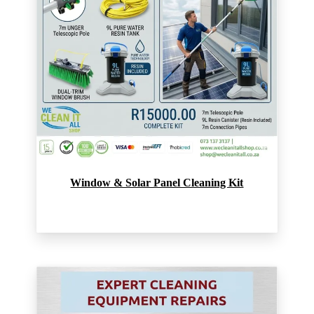
Window & Solar Panel Cleaning Kit