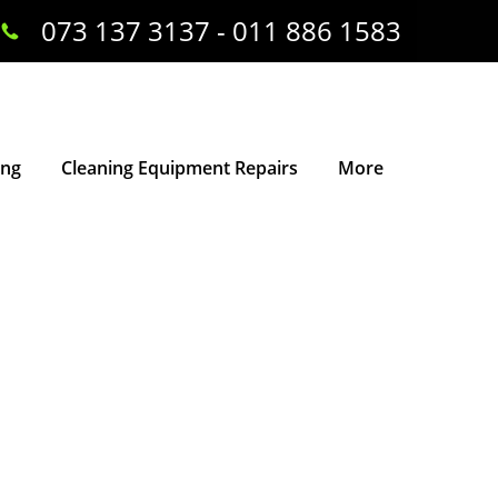
073 137 3137 - 011 886 1583
ing
Cleaning Equipment Repairs
More