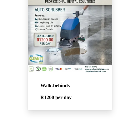
Walk-behinds
R1200
per day