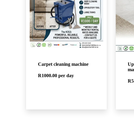
Carpet cleaning machine
Up
ma
R1000.00
per day
R5