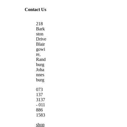
Contact Us
218
Bark
ston
Drive
Blair
gowi
re,
Rand
burg
Joha
nnes
burg
073
137
3137
- 011
886
1583
shop