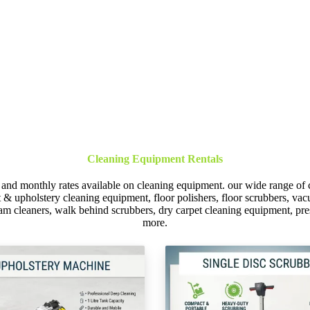
Cleaning Equipment Rentals
 and monthly rates available on cleaning equipment. our wide range of 
et & upholstery cleaning equipment, floor polishers, floor scrubbers, 
am cleaners, walk behind scrubbers, dry carpet cleaning equipment, p
more.