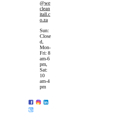
@we
clean
itall.c
o.za
Sun:
Close
d,
Mon-
Fri: 8
am-6
pm,
Sat:
10
am-4
pm