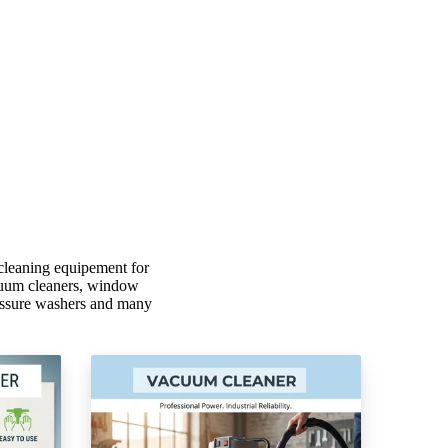
cleaning equipement for
vacuum cleaners, window
ressure washers and many