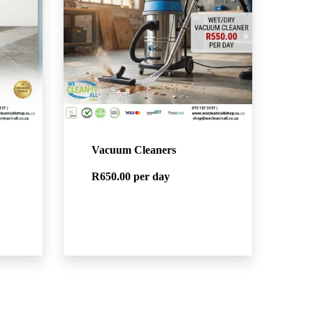
Vacuum Cleaners
R650.00
per day