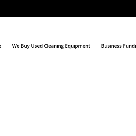
e
We Buy Used Cleaning Equipment
Business Fund