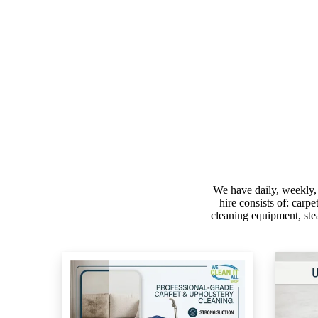
We have daily, weekly,
hire consists of: carp
cleaning equipment, ste