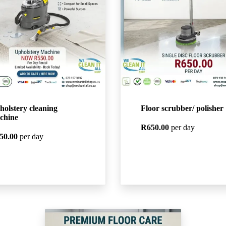
holstery cleaning
Floor scrubber/ polisher
chine
R650.00
per day
50.00
per day