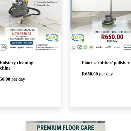
holstery cleaning
Floor scrubber/ polisher
chine
R650.00
per day
50.00
per day