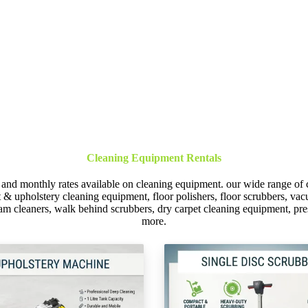
Cleaning Equipment Rentals
 and monthly rates available on cleaning equipment. our wide range of 
et & upholstery cleaning equipment, floor polishers, floor scrubbers, 
am cleaners, walk behind scrubbers, dry carpet cleaning equipment, p
more.