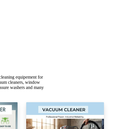
cleaning equipement for
vacuum cleaners, window
ressure washers and many