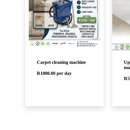
Carpet cleaning machine
Up
ma
R1000.00
per day
R5