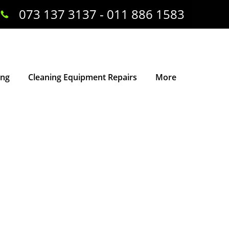
073 137 3137 - 011 886 1583
ing
Cleaning Equipment Repairs
More