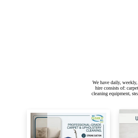
We have daily, weekly,
hire consists of: carp
cleaning equipment, ste