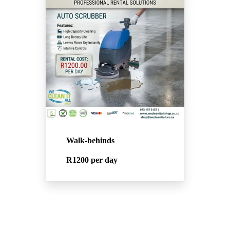
Walk-behinds
R1200
per day