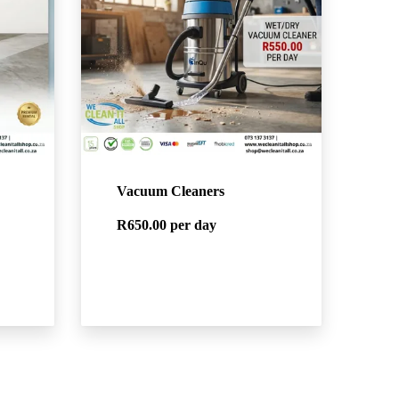
Vacuum Cleaners
R650.00
per day