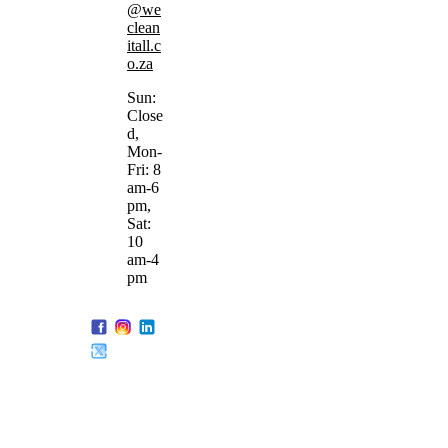
@we
clean
itall.c
o.za
Sun:
Close
d,
Mon-
Fri: 8
am-6
pm,
Sat:
10
am-4
pm