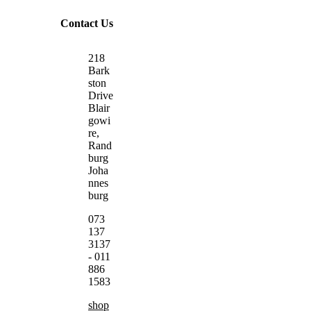
Contact Us
218
Bark
ston
Drive
Blair
gowi
re,
Rand
burg
Joha
nnes
burg
073
137
3137
- 011
886
1583
shop