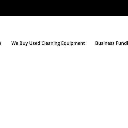
e
We Buy Used Cleaning Equipment
Business Fund