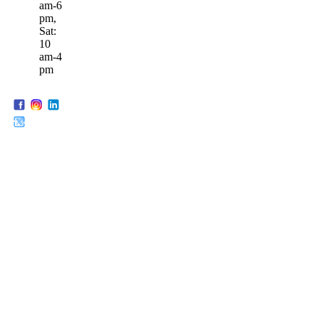
am-6
pm,
Sat:
10
am-4
pm