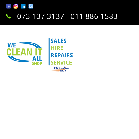
073 137 3137 - 011 886 1583