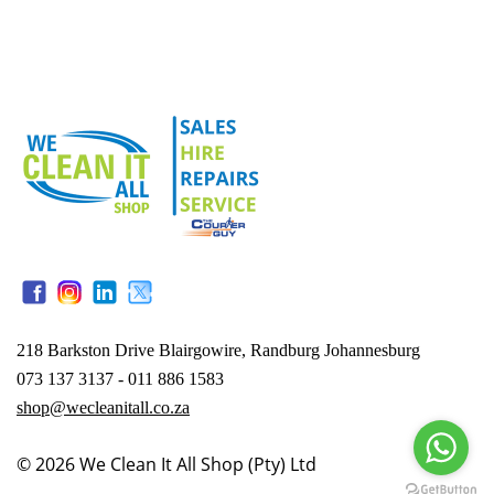
218 Barkston Drive Blairgowire, Randburg Johannesburg
073 137 3137 - 011 886 1583
shop@wecleanitall.co.za
© 2026
We Clean It All Shop (Pty) Ltd