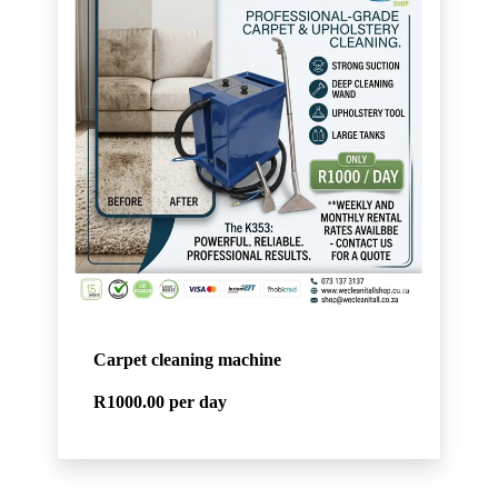
Carpet cleaning machine
R1000.00
per day