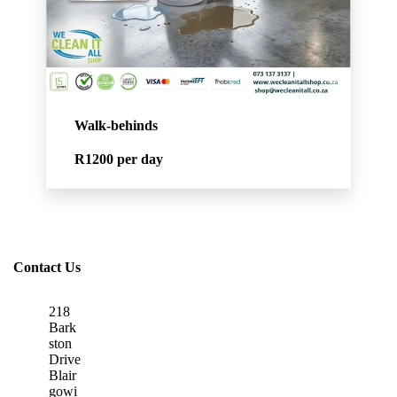
Walk-behinds
R1200
per day
Contact Us
218
Bark
ston
Drive
Blair
gowi