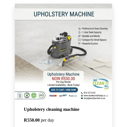
Upholstery cleaning machine
R550.00
per day