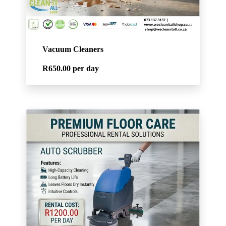
Vacuum Cleaners
R650.00
per day