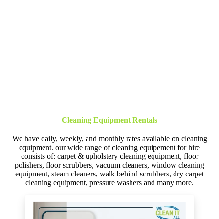
Cleaning Equipment Rentals
We have daily, weekly, and monthly rates available on cleaning
equipment. our wide range of cleaning equipement for hire
consists of: carpet & upholstery cleaning equipment, floor
polishers, floor scrubbers, vacuum cleaners, window cleaning
equipment, steam cleaners, walk behind scrubbers, dry carpet
cleaning equipment, pressure washers and many more.