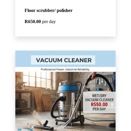
Floor scrubber/ polisher
R650.00
per day