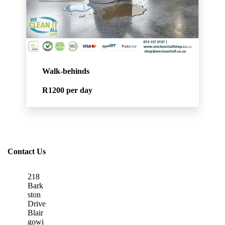
Walk-behinds
R1200
per day
Contact Us
218
Bark
ston
Drive
Blair
gowi