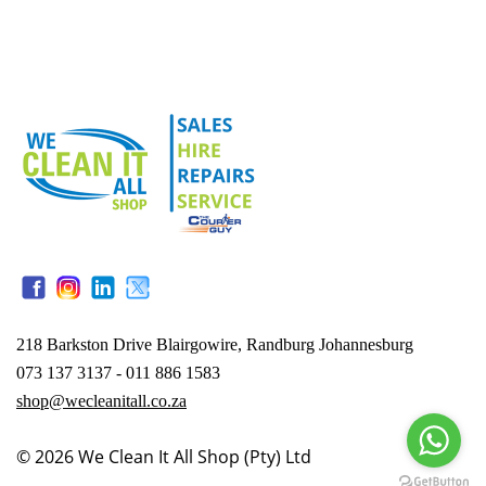
218 Barkston Drive Blairgowire, Randburg Johannesburg
073 137 3137 - 011 886 1583
shop@wecleanitall.co.za
© 2026
We Clean It All Shop (Pty) Ltd