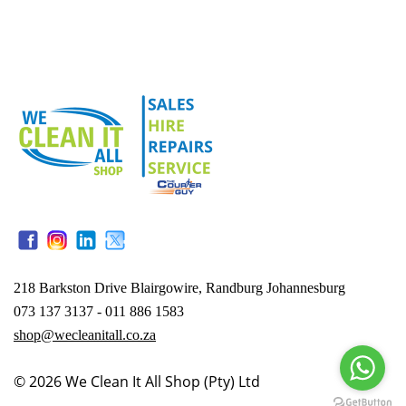
218 Barkston Drive Blairgowire, Randburg Johannesburg
073 137 3137 - 011 886 1583
shop@wecleanitall.co.za
© 2026
We Clean It All Shop (Pty) Ltd