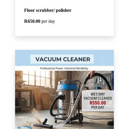
Floor scrubber/ polisher
R650.00
per day