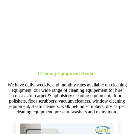
Cleaning Equipment Rentals
We have daily, weekly, and monthly rates available on cleaning
equipment. our wide range of cleaning equipement for hire
consists of: carpet & upholstery cleaning equipment, floor
polishers, floor scrubbers, vacuum cleaners, window cleaning
equipment, steam cleaners, walk behind scrubbers, dry carpet
cleaning equipment, pressure washers and many more.