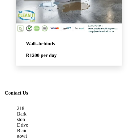
Walk-behinds
R1200
per day
Contact Us
218
Bark
ston
Drive
Blair
gowi