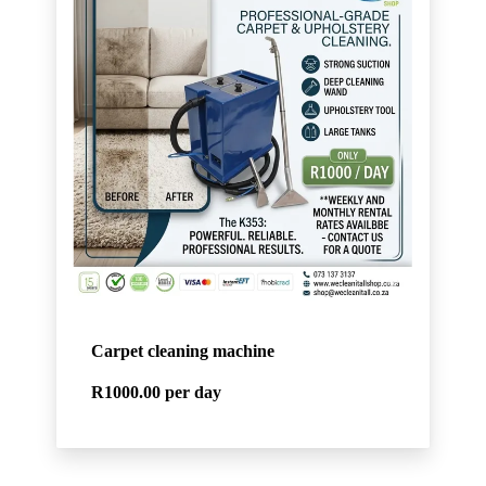
Carpet cleaning machine
R1000.00
per day