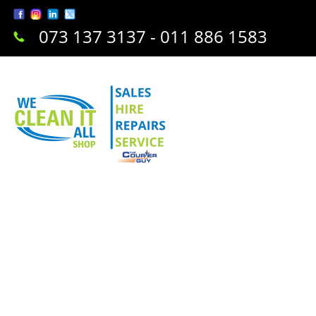
073 137 3137 - 011 886 1583