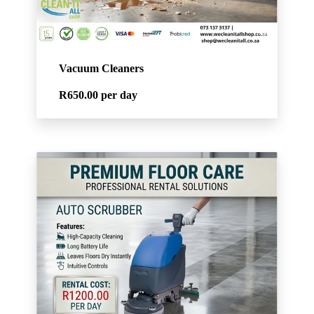
Vacuum Cleaners
R650.00
per day