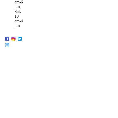
am-6
pm,
Sat:
10
am-4
pm