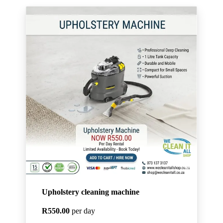
Upholstery cleaning machine
R550.00
per day