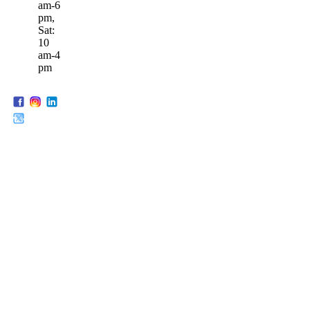
am-6
pm,
Sat:
10
am-4
pm