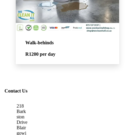
Walk-behinds
R1200
per day
Contact Us
218
Bark
ston
Drive
Blair
gowi