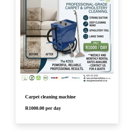
Carpet cleaning machine
R1000.00
per day