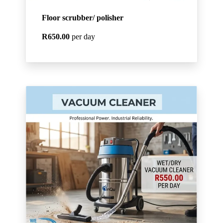
Floor scrubber/ polisher
R650.00
per day