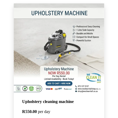
Upholstery cleaning machine
R550.00
per day