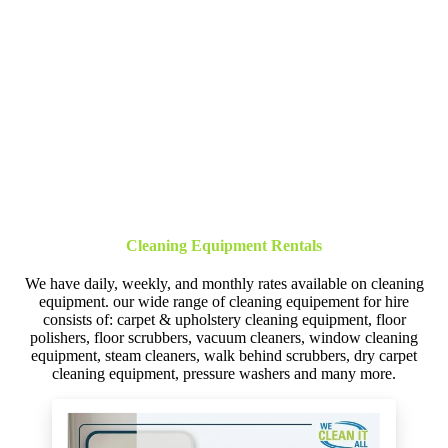
Cleaning Equipment Rentals
We have daily, weekly, and monthly rates available on cleaning
equipment. our wide range of cleaning equipement for hire
consists of: carpet & upholstery cleaning equipment, floor
polishers, floor scrubbers, vacuum cleaners, window cleaning
equipment, steam cleaners, walk behind scrubbers, dry carpet
cleaning equipment, pressure washers and many more.