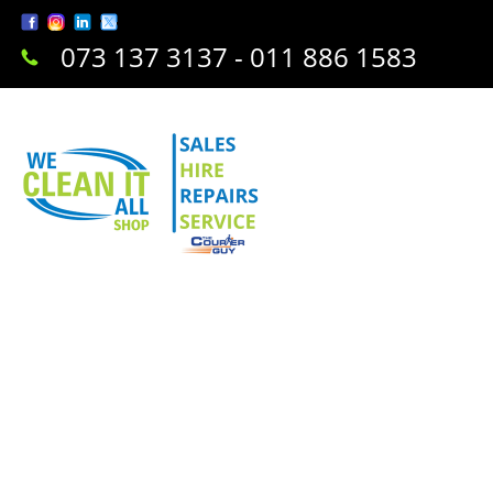
073 137 3137 - 011 886 1583