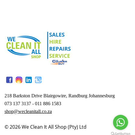
218 Barkston Drive Blairgowire, Randburg Johannesburg
073 137 3137 - 011 886 1583
shop@wecleanitall.co.za
© 2026
We Clean It All Shop (Pty) Ltd