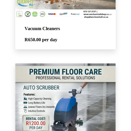
Vacuum Cleaners
R650.00
per day