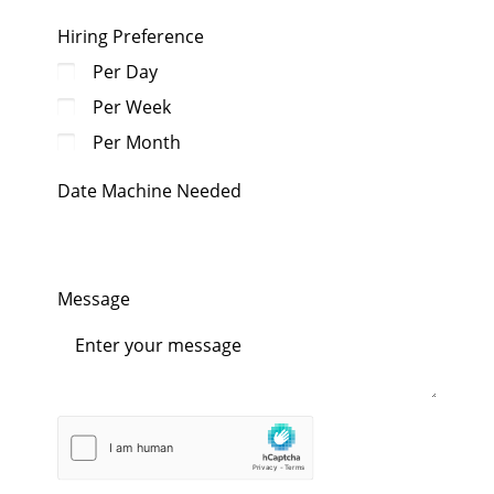
Hiring Preference
Per Day
Per Week
Per Month
Date Machine Needed
Message