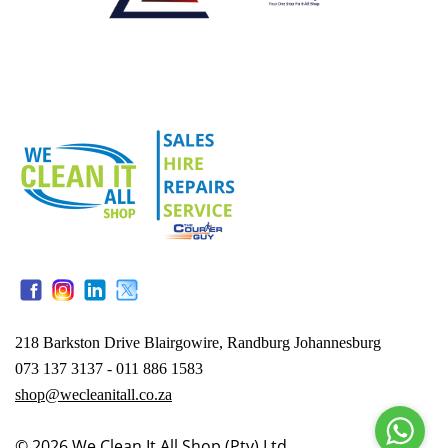
218 Barkston Drive Blairgowire, Randburg Johannesburg
073 137 3137 - 011 886 1583
shop@wecleanitall.co.za
© 2026
We Clean It All Shop (Pty) Ltd