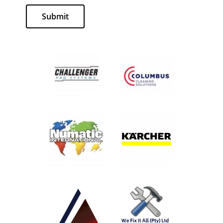
Submit