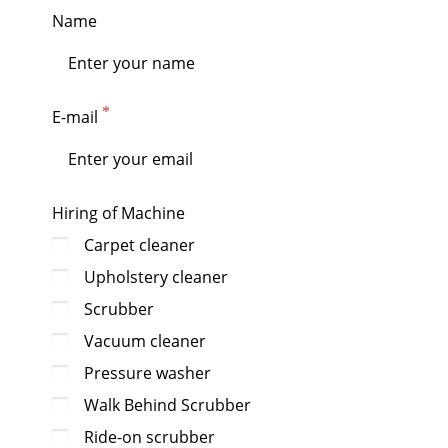
Name
E-mail
Hiring of Machine
Carpet cleaner
Upholstery cleaner
Scrubber
Vacuum cleaner
Pressure washer
Walk Behind Scrubber
Ride-on scrubber