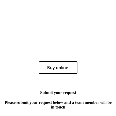
Buy online
Submit your request
Please submit your request below and a team member will be
in touch