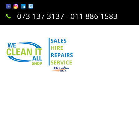
073 137 3137 - 011 886 1583