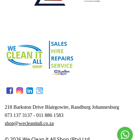
218 Barkston Drive Blairgowire, Randburg Johannesburg
073 137 3137 - 011 886 1583
shop@wecleanitall.co.za
© 2026
We Clean It All Shop (Pty) Ltd