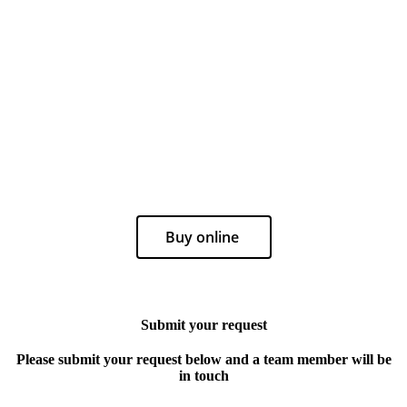
Buy online
Submit your request
Please submit your request below and a team member will be
in touch