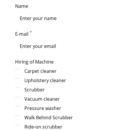
Name
E-mail
Hiring of Machine
Carpet cleaner
Upholstery cleaner
Scrubber
Vacuum cleaner
Pressure washer
Walk Behind Scrubber
Ride-on scrubber