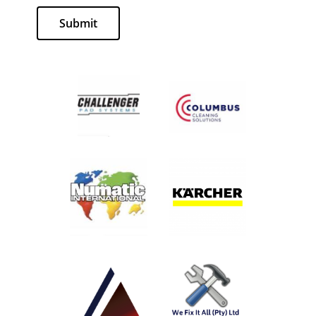
Submit