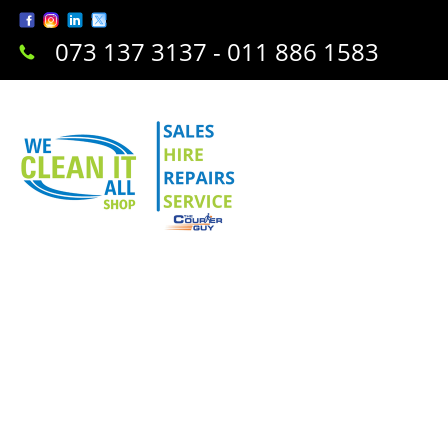
073 137 3137 - 011 886 1583