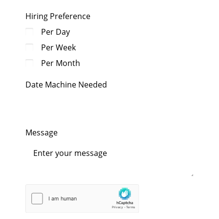
Hiring Preference
Per Day
Per Week
Per Month
Date Machine Needed
Message