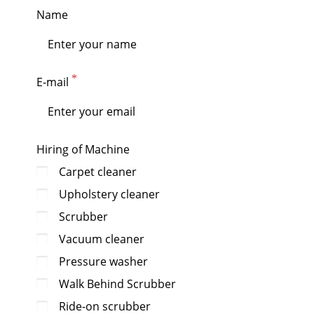
Name
E-mail
Hiring of Machine
Carpet cleaner
Upholstery cleaner
Scrubber
Vacuum cleaner
Pressure washer
Walk Behind Scrubber
Ride-on scrubber