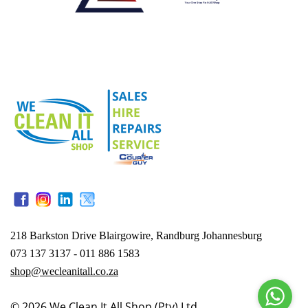
218 Barkston Drive Blairgowire, Randburg Johannesburg
073 137 3137 - 011 886 1583
shop@wecleanitall.co.za
© 2026
We Clean It All Shop (Pty) Ltd