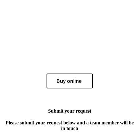
Buy online
Submit your request
Please submit your request below and a team member will be
in touch