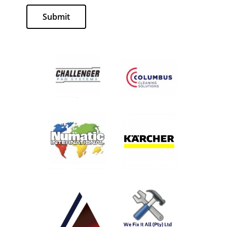
Submit