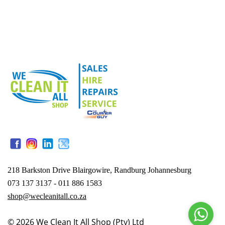
218 Barkston Drive Blairgowire, Randburg Johannesburg
073 137 3137 - 011 886 1583
shop@wecleanitall.co.za
© 2026
We Clean It All Shop (Pty) Ltd