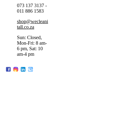
073 137 3137 -
011 886 1583
shop@wecleani
tall.co.za
Sun: Closed,
Mon-Fri: 8 am-
6 pm, Sat: 10
am-4 pm