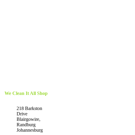
We Clean It All Shop
218 Barkston
Drive
Blairgowire,
Randburg
Johannesburg