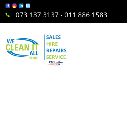
073 137 3137 - 011 886 1583