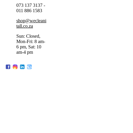
073 137 3137 -
011 886 1583
shop@wecleani
tall.co.za
Sun: Closed,
Mon-Fri: 8 am-
6 pm, Sat: 10
am-4 pm