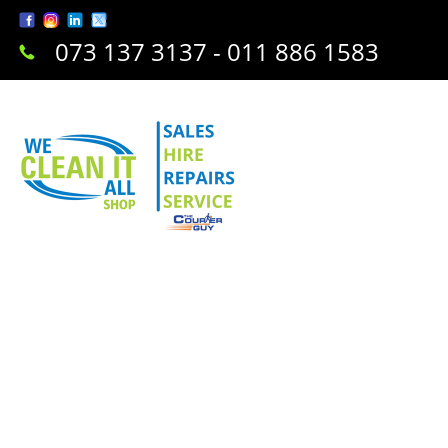
073 137 3137 - 011 886 1583