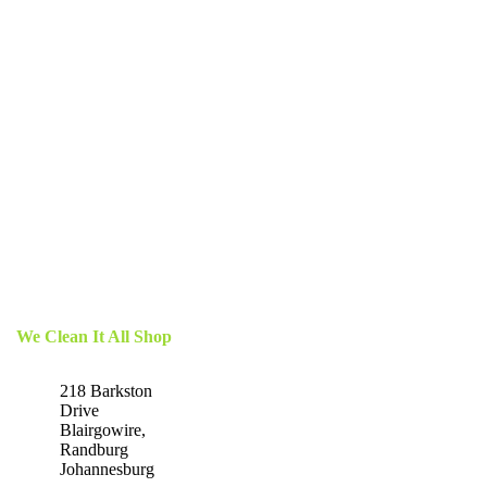
We Clean It All Shop
218 Barkston
Drive
Blairgowire,
Randburg
Johannesburg