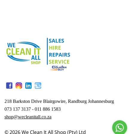
218 Barkston Drive Blairgowire, Randburg Johannesburg
073 137 3137 - 011 886 1583
shop@wecleanitall.co.za
© 2026
We Clean It All Shop (Pty) Ltd