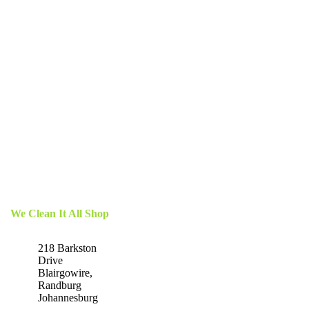
We Clean It All Shop
218 Barkston
Drive
Blairgowire,
Randburg
Johannesburg