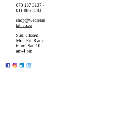
073 137 3137 -
011 886 1583
shop@wecleani
tall.co.za
Sun: Closed,
Mon-Fri: 8 am-
6 pm, Sat: 10
am-4 pm