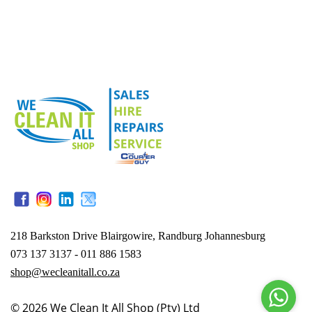
218 Barkston Drive Blairgowire, Randburg Johannesburg
073 137 3137 - 011 886 1583
shop@wecleanitall.co.za
© 2026
We Clean It All Shop (Pty) Ltd