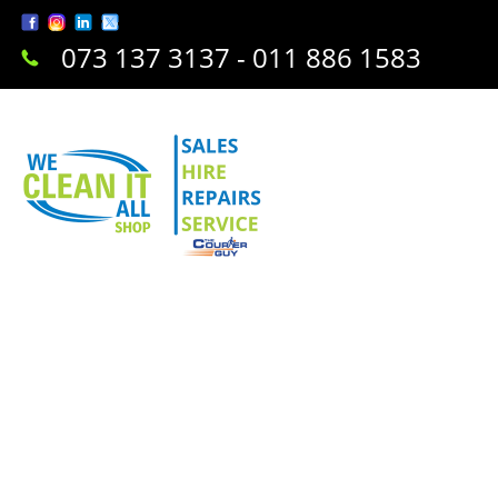
073 137 3137 - 011 886 1583