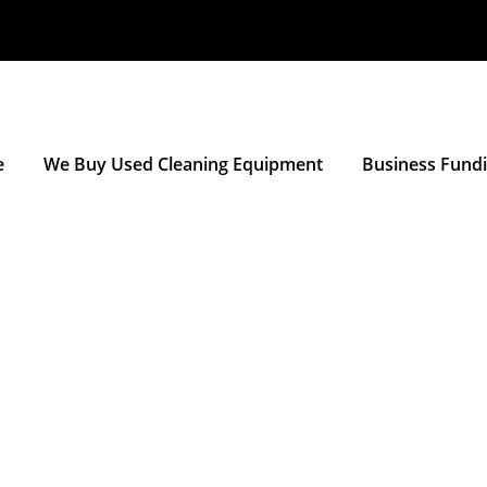
e
We Buy Used Cleaning Equipment
Business Fund