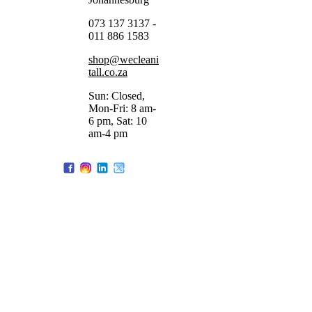
073 137 3137 -
011 886 1583
shop@wecleani
tall.co.za
Sun: Closed,
Mon-Fri: 8 am-
6 pm, Sat: 10
am-4 pm