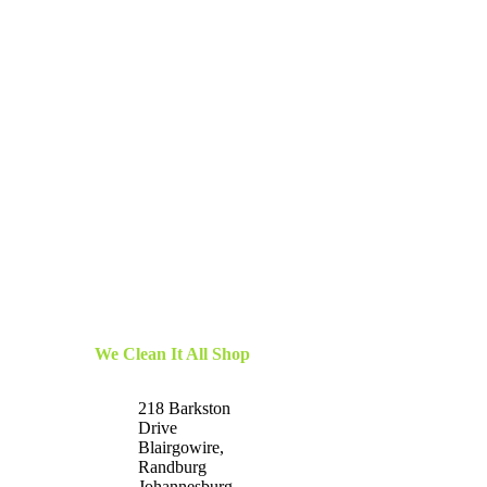
We Clean It All Shop
218 Barkston
Drive
Blairgowire,
Randburg
Johannesburg