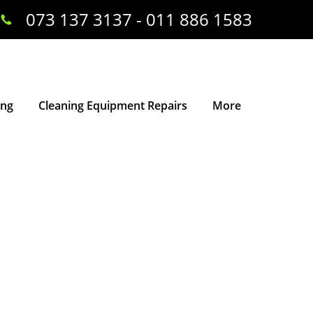
073 137 3137 - 011 886 1583
ing
Cleaning Equipment Repairs
More