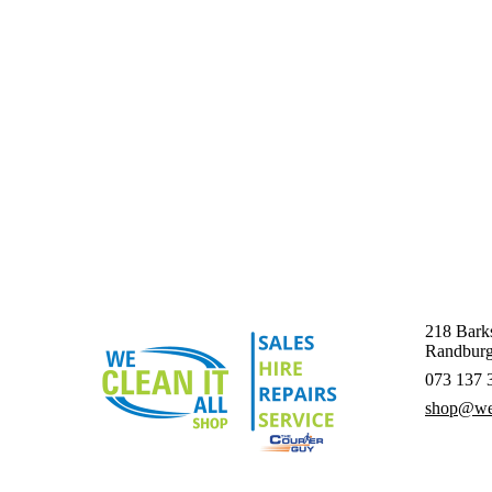
218 Barks
Randburg
073 137 
shop@wec