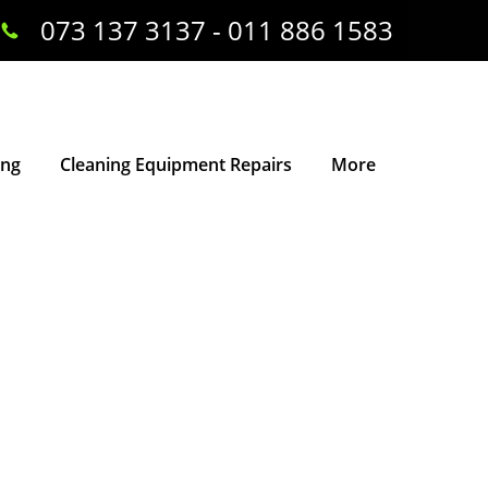
073 137 3137 - 011 886 1583
ing
Cleaning Equipment Repairs
More