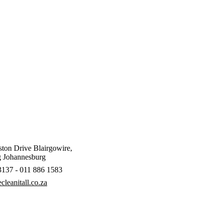
ton Drive Blairgowire,
 Johannesburg
3137 - 011 886 1583
leanitall.co.za