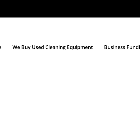
e
We Buy Used Cleaning Equipment
Business Fund