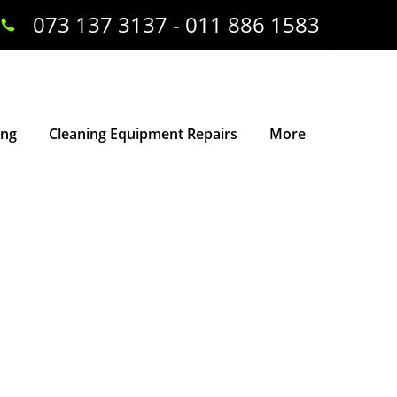
073 137 3137 - 011 886 1583
ing
Cleaning Equipment Repairs
More