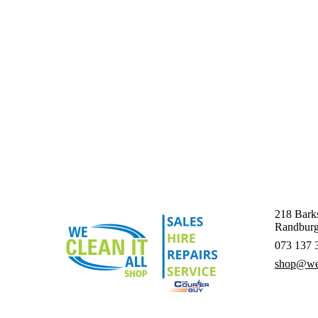
218 Barks
Randburg
073 137 
shop@wec