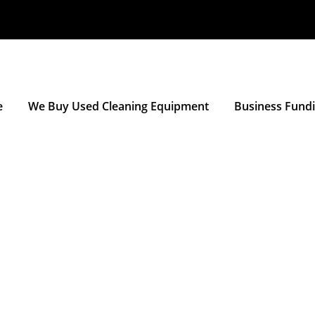
e
We Buy Used Cleaning Equipment
Business Fund