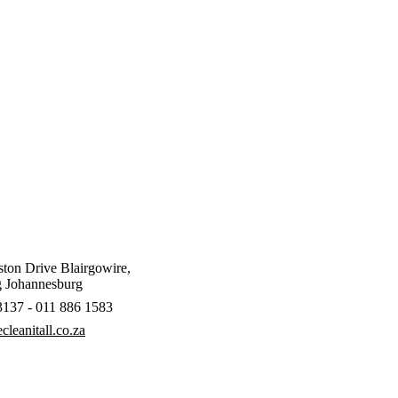
ton Drive Blairgowire,
 Johannesburg
3137 - 011 886 1583
leanitall.co.za