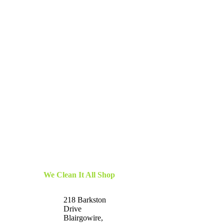
We Clean It All Shop
218 Barkston
Drive
Blairgowire,