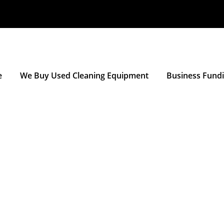
e
We Buy Used Cleaning Equipment
Business Fund