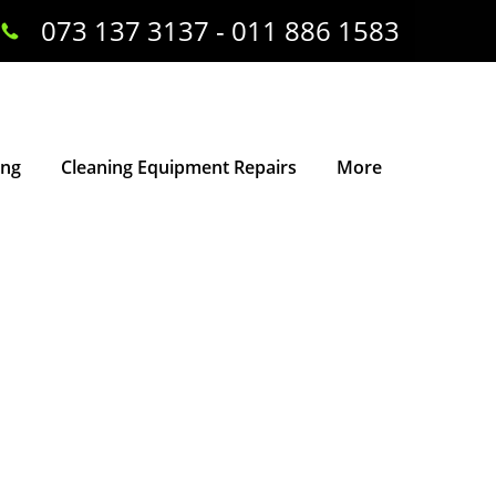
073 137 3137 - 011 886 1583
ing
Cleaning Equipment Repairs
More