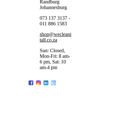
Randburg
Johannesburg
073 137 3137 -
011 886 1583
shop@wecleani
tall.co.za
Sun: Closed,
Mon-Fri: 8 am-
6 pm, Sat: 10
am-4 pm