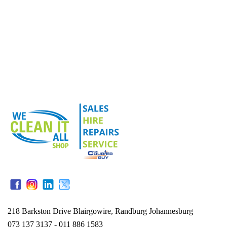
218 Barkston Drive Blairgowire, Randburg Johannesburg
073 137 3137 - 011 886 1583