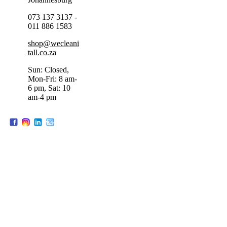
073 137 3137 -
011 886 1583
shop@wecleani
tall.co.za
Sun: Closed,
Mon-Fri: 8 am-
6 pm, Sat: 10
am-4 pm