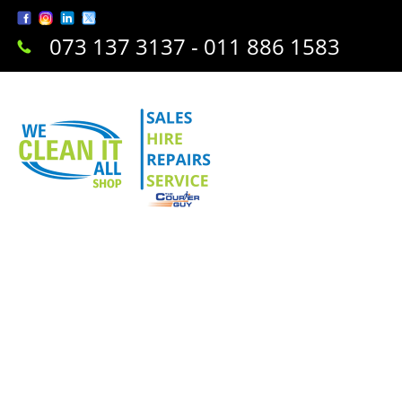
073 137 3137 - 011 886 1583