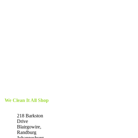
We Clean It All Shop
218 Barkston
Drive
Blairgowire,
Randburg
Johannesburg