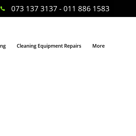
073 137 3137 - 011 886 1583
ing
Cleaning Equipment Repairs
More