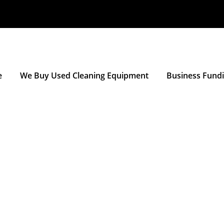
e
We Buy Used Cleaning Equipment
Business Fund