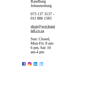
Randburg
Johannesburg
073 137 3137 -
011 886 1583
shop@wecleani
tall.co.za
Sun: Closed,
Mon-Fri: 8 am-
6 pm, Sat: 10
am-4 pm