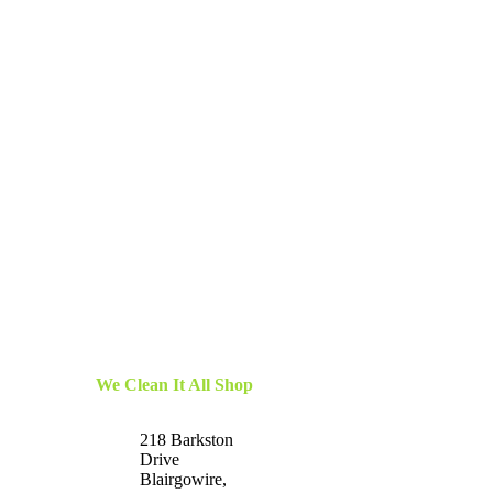
We Clean It All Shop
218 Barkston
Drive
Blairgowire,