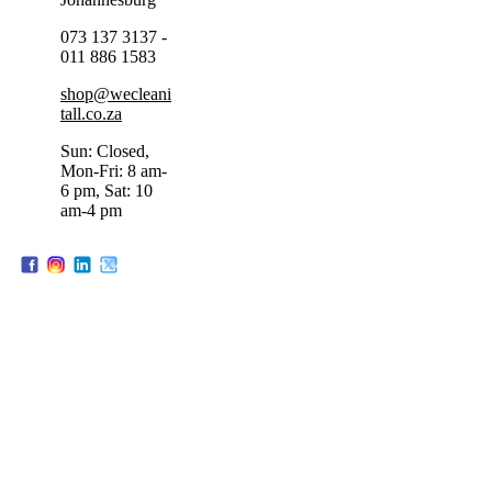
073 137 3137 -
011 886 1583
shop@wecleani
tall.co.za
Sun: Closed,
Mon-Fri: 8 am-
6 pm, Sat: 10
am-4 pm