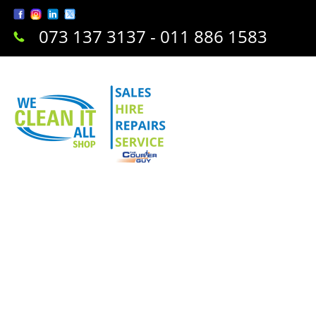
073 137 3137 - 011 886 1583