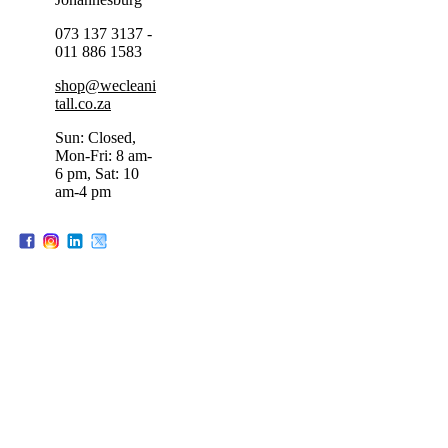
073 137 3137 -
011 886 1583
shop@wecleani
tall.co.za
Sun: Closed,
Mon-Fri: 8 am-
6 pm, Sat: 10
am-4 pm