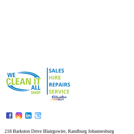
218 Barkston Drive Blairgowire, Randburg Johannesburg