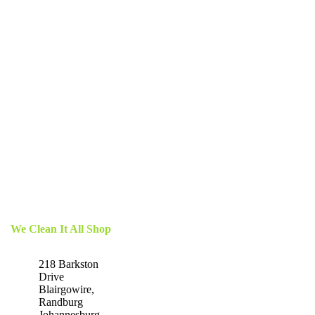
We Clean It All Shop
218 Barkston
Drive
Blairgowire,
Randburg
Johannesburg