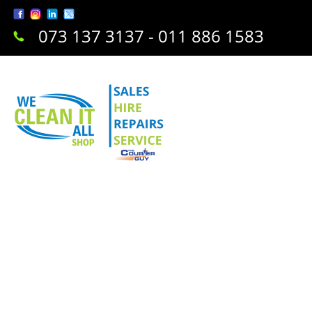
073 137 3137 - 011 886 1583