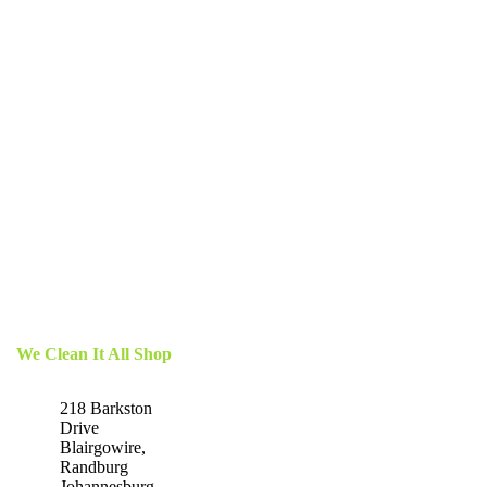
We Clean It All Shop
218 Barkston
Drive
Blairgowire,
Randburg
Johannesburg