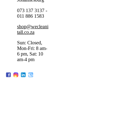
073 137 3137 -
011 886 1583
shop@wecleani
tall.co.za
Sun: Closed,
Mon-Fri: 8 am-
6 pm, Sat: 10
am-4 pm