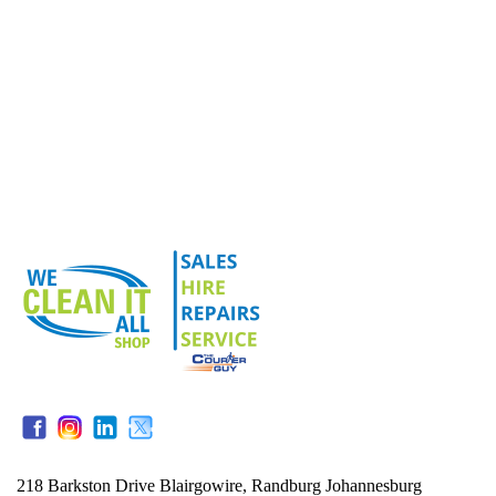
218 Barkston Drive Blairgowire, Randburg Johannesburg