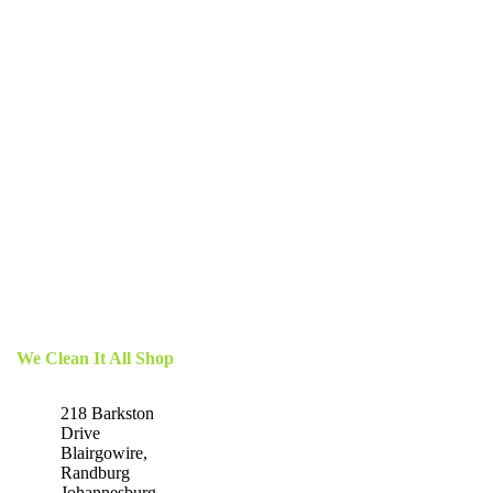
We Clean It All Shop
218 Barkston
Drive
Blairgowire,
Randburg
Johannesburg