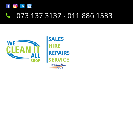
073 137 3137 - 011 886 1583