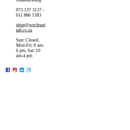
073 137 3137 -
011 886 1583
shop@wecleani
tall.co.za
Sun: Closed,
Mon-Fri: 8 am-
6 pm, Sat: 10
am-4 pm