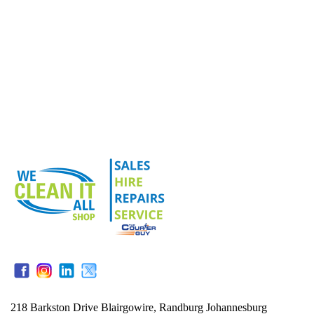
218 Barkston Drive Blairgowire, Randburg Johannesburg