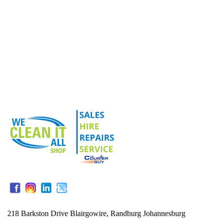
218 Barkston Drive Blairgowire, Randburg Johannesburg