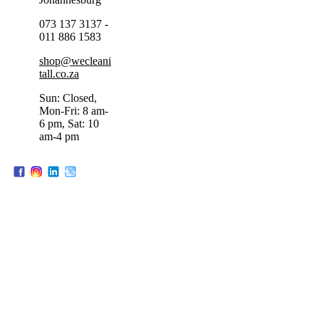
073 137 3137 -
011 886 1583
shop@wecleani
tall.co.za
Sun: Closed,
Mon-Fri: 8 am-
6 pm, Sat: 10
am-4 pm