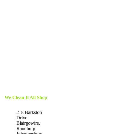
We Clean It All Shop
218 Barkston
Drive
Blairgowire,
Randburg
Johannesburg