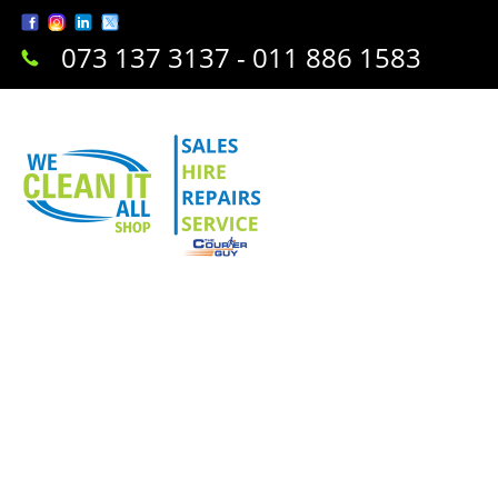
073 137 3137 - 011 886 1583