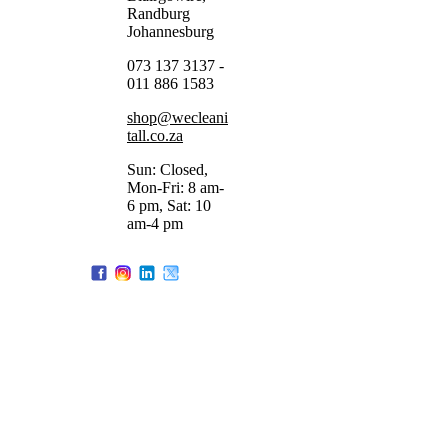
Randburg
Johannesburg
073 137 3137 -
011 886 1583
shop@wecleani
tall.co.za
Sun: Closed,
Mon-Fri: 8 am-
6 pm, Sat: 10
am-4 pm