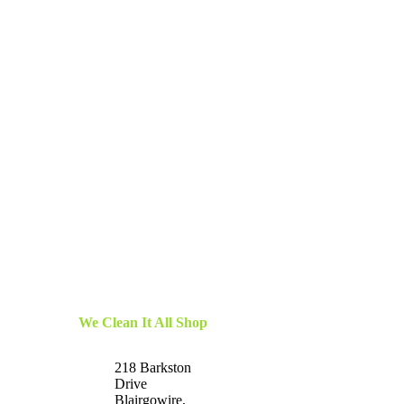
We Clean It All Shop
218 Barkston
Drive
Blairgowire,