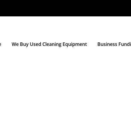
e
We Buy Used Cleaning Equipment
Business Fund