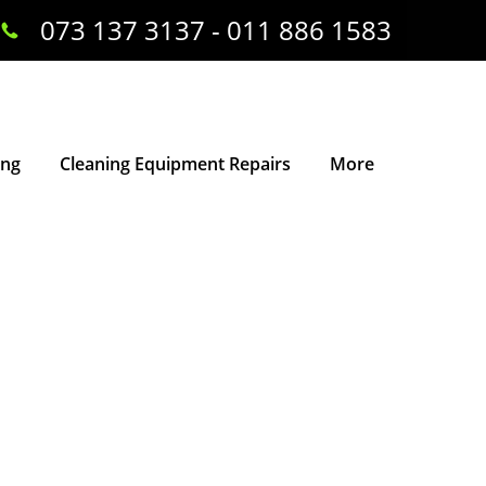
073 137 3137 - 011 886 1583
ing
Cleaning Equipment Repairs
More