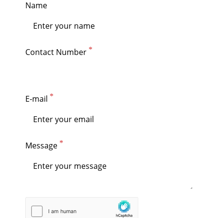
Name
Contact Number
E-mail
Message