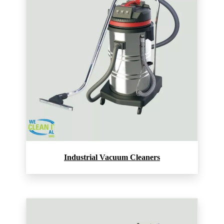
Industrial Vacuum Cleaners