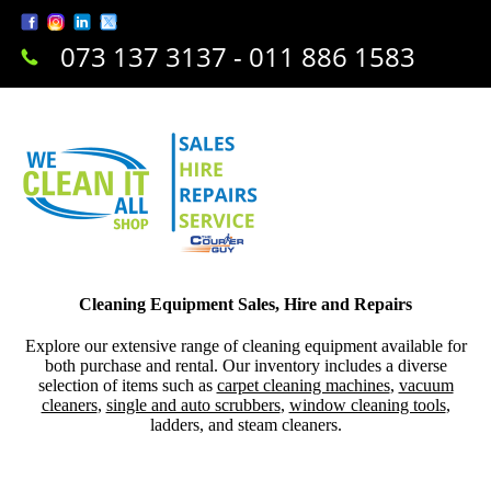
073 137 3137 - 011 886 1583
Cleaning Equipment Sales, Hire and Repairs
Explore our extensive range of cleaning equipment available for
both purchase and rental. Our inventory includes a diverse
selection of items such as
carpet cleaning machines
,
vacuum
cleaners
,
single and auto scrubbers
,
window cleaning tools
,
ladders, and steam cleaners.