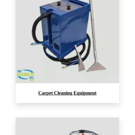
Carpet Cleaning Equipment