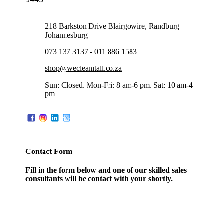
218 Barkston Drive Blairgowire, Randburg
Johannesburg
073 137 3137 - 011 886 1583
shop@wecleanitall.co.za
Sun: Closed, Mon-Fri: 8 am-6 pm, Sat: 10 am-4
pm
Contact Form
Fill in the form below and one of our skilled sales
consultants will be contact with your shortly.