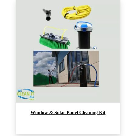
Window & Solar Panel Cleaning Kit