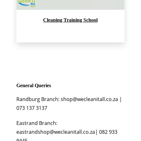
Cleaning Training School
General Queries
Randburg Branch: shop@wecleanitall.co.za |
073 137 3137
Eastrand Branch:
eastrandshop@wecleanitall.co.za| 082 933
9445