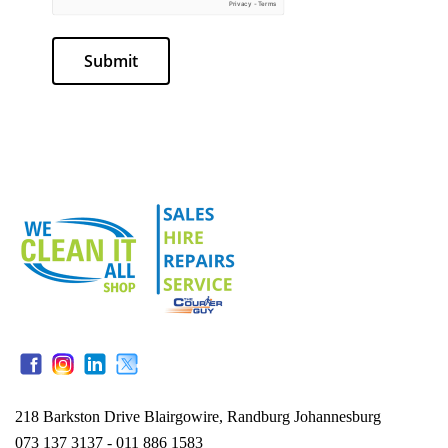
Submit
218 Barkston Drive Blairgowire, Randburg Johannesburg
073 137 3137 - 011 886 1583