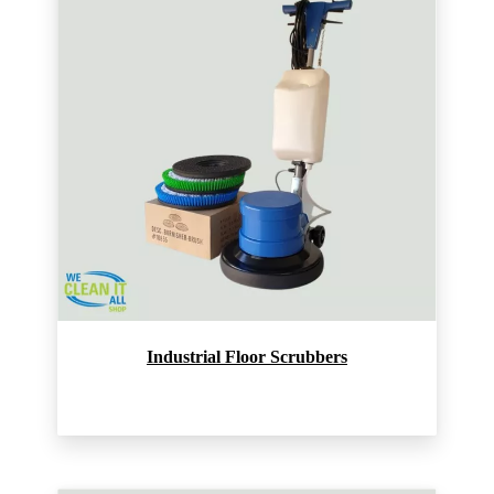
Industrial Floor Scrubbers