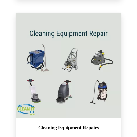
Cleaning Equipment Repairs