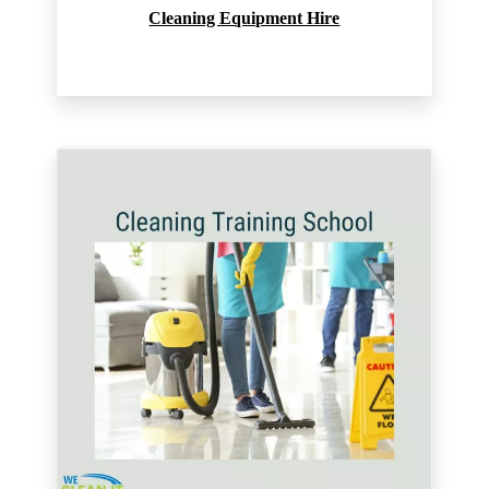
Cleaning Equipment Hire