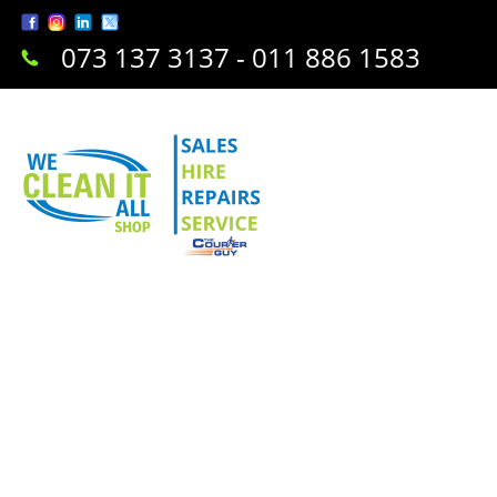
073 137 3137 - 011 886 1583