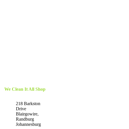
We Clean It All Shop
218 Barkston
Drive
Blairgowire,
Randburg
Johannesburg