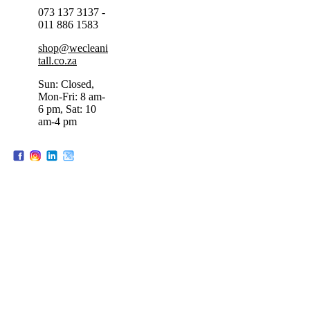
073 137 3137 -
011 886 1583
shop@wecleani
tall.co.za
Sun: Closed,
Mon-Fri: 8 am-
6 pm, Sat: 10
am-4 pm