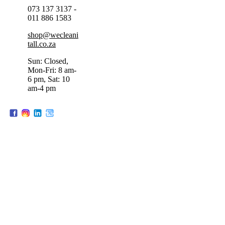
073 137 3137 -
011 886 1583
shop@wecleani
tall.co.za
Sun: Closed,
Mon-Fri: 8 am-
6 pm, Sat: 10
am-4 pm