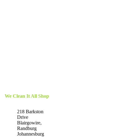
We Clean It All Shop
218 Barkston
Drive
Blairgowire,
Randburg
Johannesburg