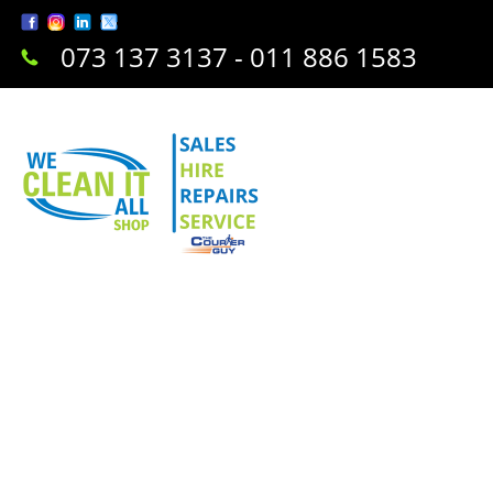
073 137 3137 - 011 886 1583