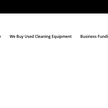
e
We Buy Used Cleaning Equipment
Business Fund