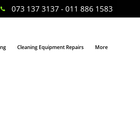
073 137 3137 - 011 886 1583
ing
Cleaning Equipment Repairs
More