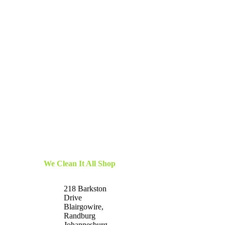
We Clean It All Shop
218 Barkston
Drive
Blairgowire,
Randburg
Johannesburg