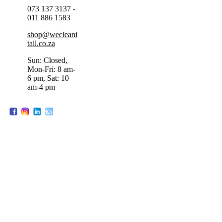
073 137 3137 -
011 886 1583
shop@wecleani
tall.co.za
Sun: Closed,
Mon-Fri: 8 am-
6 pm, Sat: 10
am-4 pm