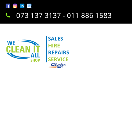
073 137 3137 - 011 886 1583