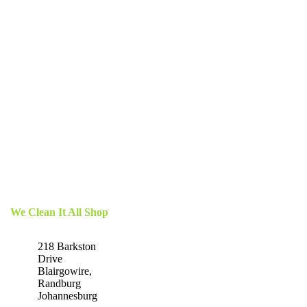
We Clean It All Shop
218 Barkston
Drive
Blairgowire,
Randburg
Johannesburg