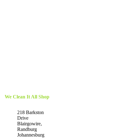
We Clean It All Shop
218 Barkston
Drive
Blairgowire,
Randburg
Johannesburg