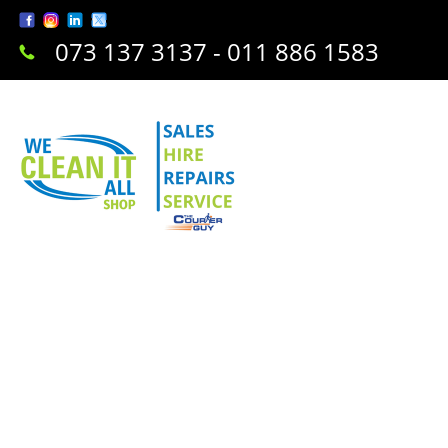
073 137 3137 - 011 886 1583