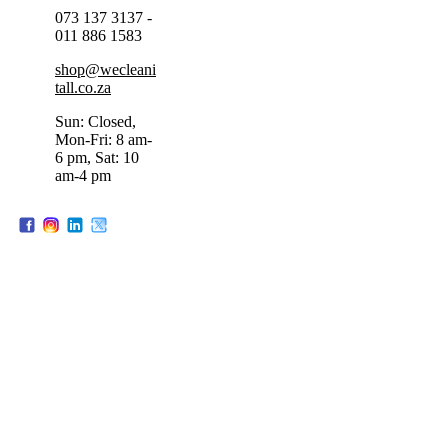
073 137 3137 -
011 886 1583
shop@wecleani
tall.co.za
Sun: Closed,
Mon-Fri: 8 am-
6 pm, Sat: 10
am-4 pm