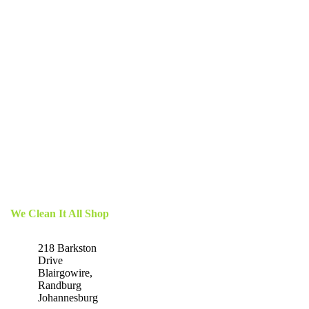
We Clean It All Shop
218 Barkston
Drive
Blairgowire,
Randburg
Johannesburg