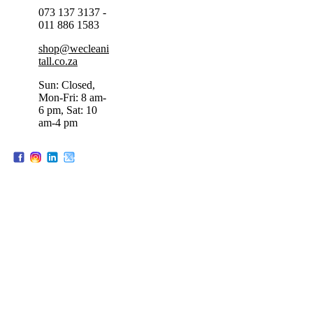
073 137 3137 -
011 886 1583
shop@wecleani
tall.co.za
Sun: Closed,
Mon-Fri: 8 am-
6 pm, Sat: 10
am-4 pm