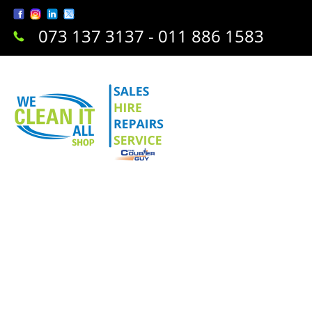
073 137 3137 - 011 886 1583