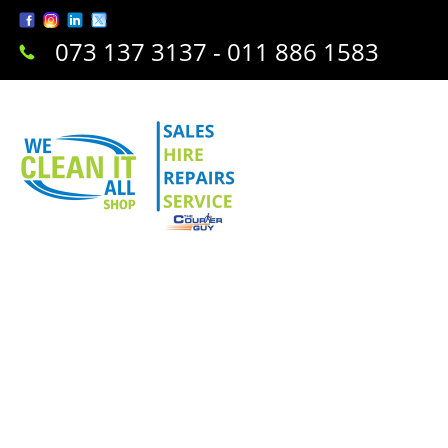
073 137 3137 - 011 886 1583