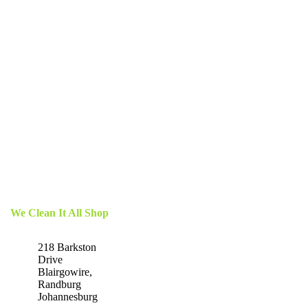
We Clean It All Shop
218 Barkston
Drive
Blairgowire,
Randburg
Johannesburg