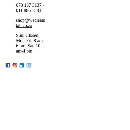
073 137 3137 -
011 886 1583
shop@wecleani
tall.co.za
Sun: Closed,
Mon-Fri: 8 am-
6 pm, Sat: 10
am-4 pm