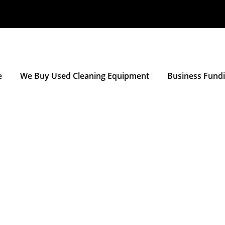
e
We Buy Used Cleaning Equipment
Business Fund