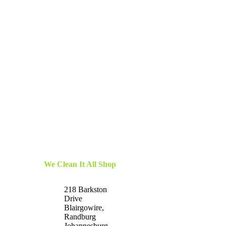
We Clean It All Shop
218 Barkston
Drive
Blairgowire,
Randburg
Johannesburg