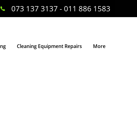
073 137 3137 - 011 886 1583
ing
Cleaning Equipment Repairs
More