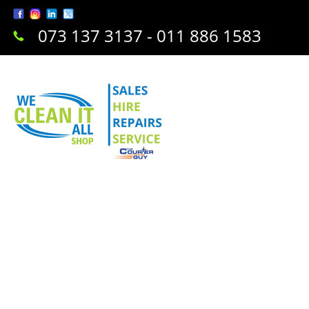
073 137 3137 - 011 886 1583