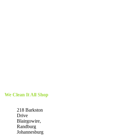
We Clean It All Shop
218 Barkston
Drive
Blairgowire,
Randburg
Johannesburg