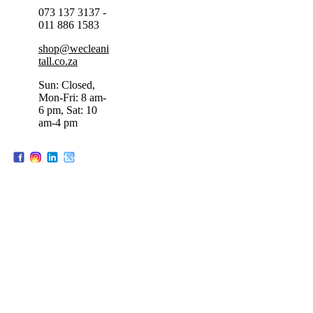
073 137 3137 -
011 886 1583
shop@wecleani
tall.co.za
Sun: Closed,
Mon-Fri: 8 am-
6 pm, Sat: 10
am-4 pm