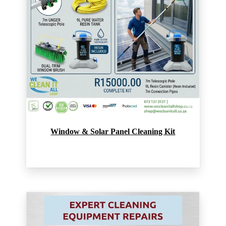
Window & Solar Panel Cleaning Kit