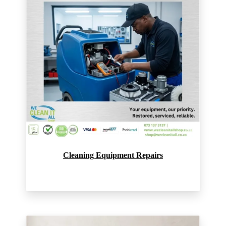
Cleaning Equipment Repairs