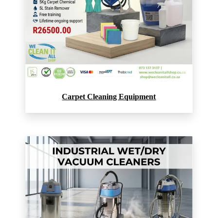
Carpet Cleaning Equipment