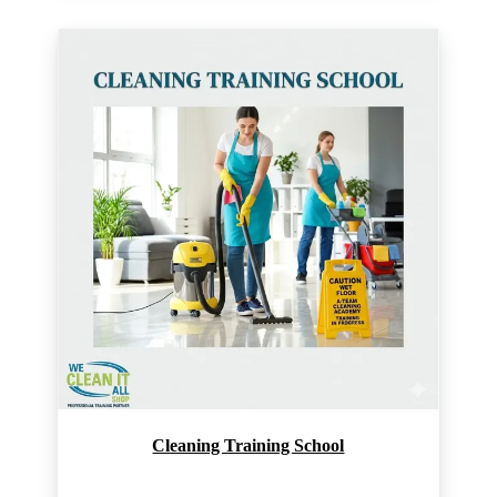
Cleaning Training School