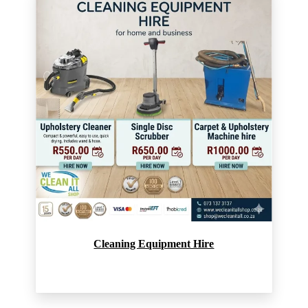
Cleaning Equipment Hire