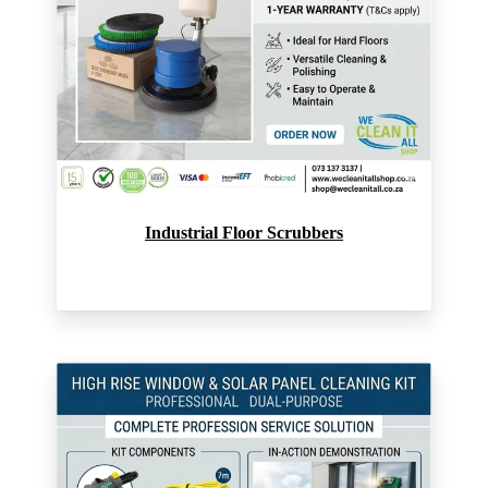
Industrial Floor Scrubbers