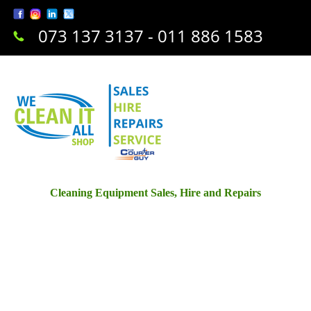
073 137 3137 - 011 886 1583
Cleaning Equipment Sales, Hire and Repairs