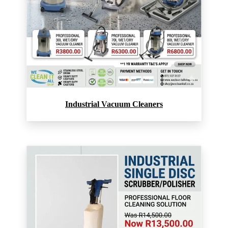
Industrial Vacuum Cleaners