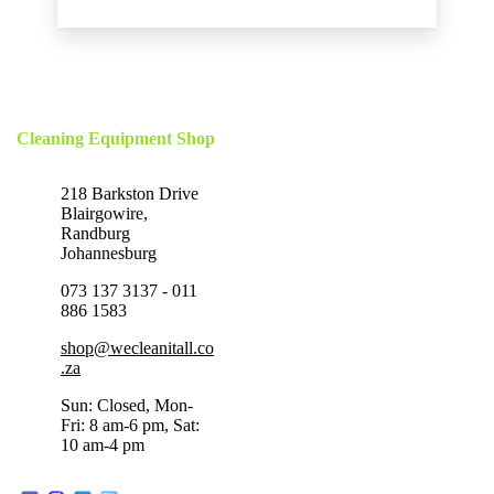
Cleaning Equipment Shop
218 Barkston Drive
Blairgowire,
Randburg
Johannesburg
073 137 3137 - 011
886 1583
shop@wecleanitall.co
.za
Sun: Closed, Mon-
Fri: 8 am-6 pm, Sat:
10 am-4 pm