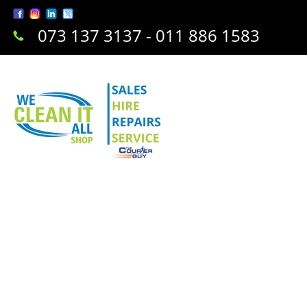
073 137 3137 - 011 886 1583