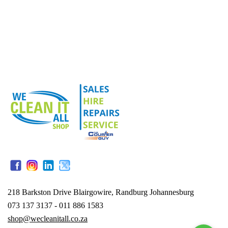
218 Barkston Drive Blairgowire, Randburg Johannesburg
073 137 3137 - 011 886 1583
shop@wecleanitall.co.za