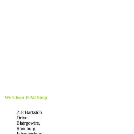
We Clean It All Shop
218 Barkston
Drive
Blairgowire,
Randburg
Johannesburg