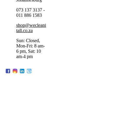
073 137 3137 -
011 886 1583
shop@wecleani
tall.co.za
Sun: Closed,
Mon-Fri: 8 am-
6 pm, Sat: 10
am-4 pm