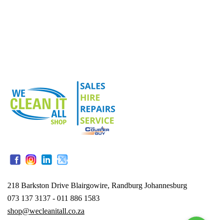
218 Barkston Drive Blairgowire, Randburg Johannesburg
073 137 3137 - 011 886 1583
shop@wecleanitall.co.za