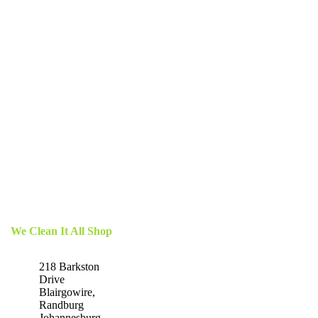
We Clean It All Shop
218 Barkston
Drive
Blairgowire,
Randburg
Johannesburg