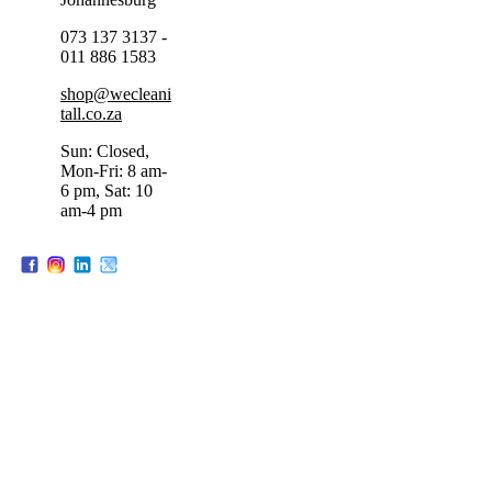
073 137 3137 -
011 886 1583
shop@wecleani
tall.co.za
Sun: Closed,
Mon-Fri: 8 am-
6 pm, Sat: 10
am-4 pm