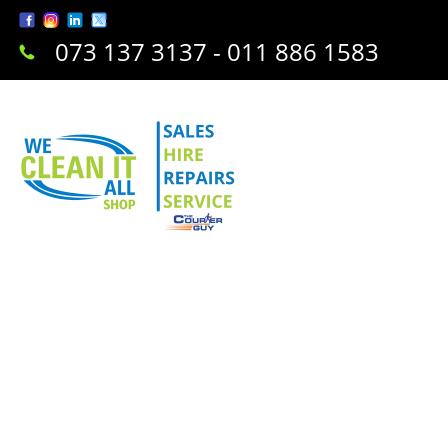
073 137 3137 - 011 886 1583