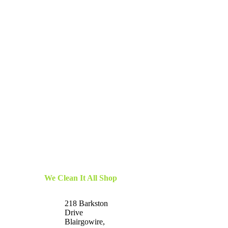
We Clean It All Shop
218 Barkston
Drive
Blairgowire,