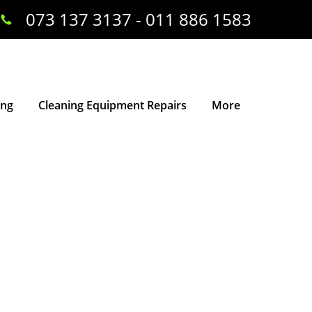
073 137 3137 - 011 886 1583
ing
Cleaning Equipment Repairs
More