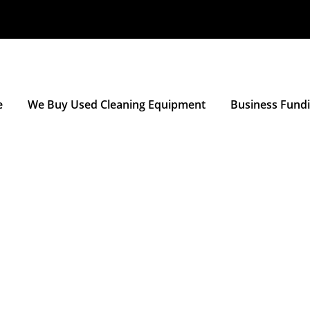
e
We Buy Used Cleaning Equipment
Business Fund