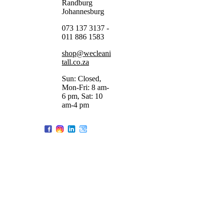
Randburg
Johannesburg
073 137 3137 -
011 886 1583
shop@wecleani
tall.co.za
Sun: Closed,
Mon-Fri: 8 am-
6 pm, Sat: 10
am-4 pm