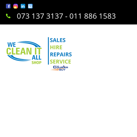
073 137 3137 - 011 886 1583