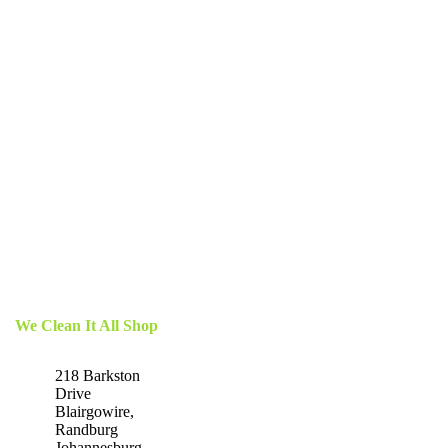
We Clean It All Shop
218 Barkston
Drive
Blairgowire,
Randburg
Johannesburg