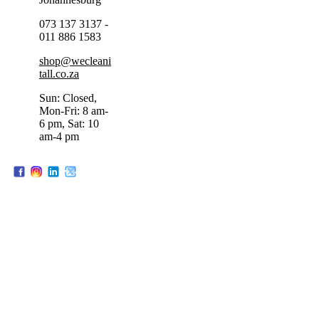
073 137 3137 -
011 886 1583
shop@wecleani
tall.co.za
Sun: Closed,
Mon-Fri: 8 am-
6 pm, Sat: 10
am-4 pm