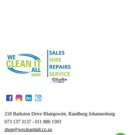
218 Barkston Drive Blairgowire, Randburg Johannesburg
073 137 3137 - 011 886 1583
shop@wecleanitall.co.za