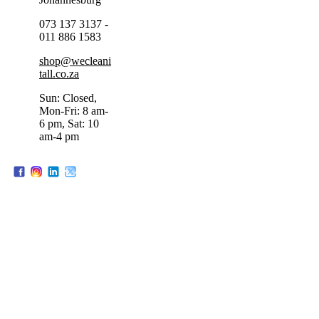
073 137 3137 -
011 886 1583
shop@wecleani
tall.co.za
Sun: Closed,
Mon-Fri: 8 am-
6 pm, Sat: 10
am-4 pm