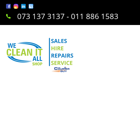
073 137 3137 - 011 886 1583