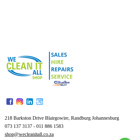
218 Barkston Drive Blairgowire, Randburg Johannesburg
073 137 3137 - 011 886 1583
shop@wecleanitall.co.za