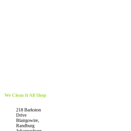
We Clean It All Shop
218 Barkston
Drive
Blairgowire,
Randburg
Johannesburg