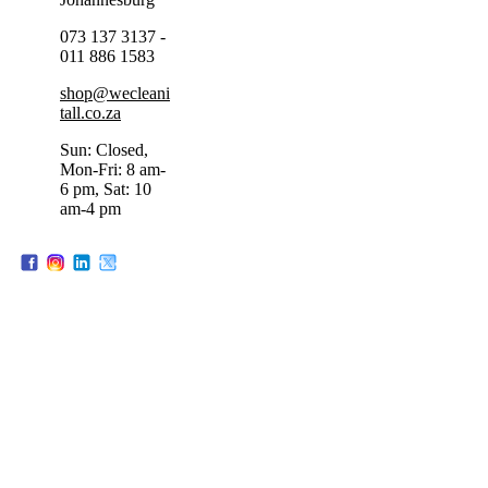
073 137 3137 -
011 886 1583
shop@wecleani
tall.co.za
Sun: Closed,
Mon-Fri: 8 am-
6 pm, Sat: 10
am-4 pm