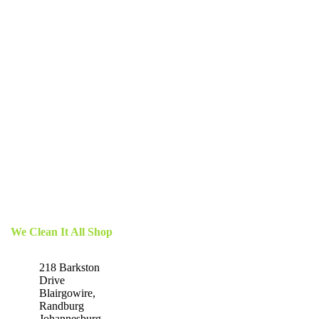
We Clean It All Shop
218 Barkston
Drive
Blairgowire,
Randburg
Johannesburg