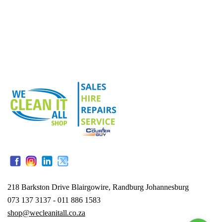
218 Barkston Drive Blairgowire, Randburg Johannesburg
073 137 3137 - 011 886 1583
shop@wecleanitall.co.za