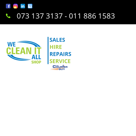
073 137 3137 - 011 886 1583