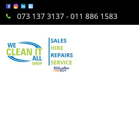
073 137 3137 - 011 886 1583