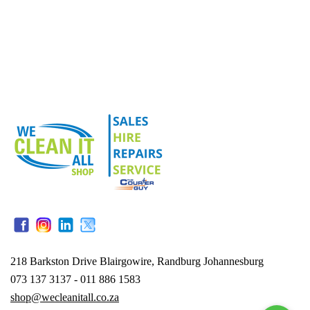
218 Barkston Drive Blairgowire, Randburg Johannesburg
073 137 3137 - 011 886 1583
shop@wecleanitall.co.za