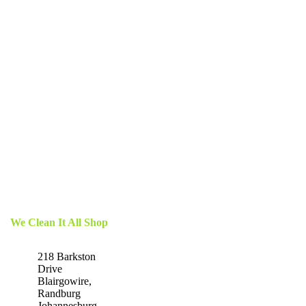
We Clean It All Shop
218 Barkston
Drive
Blairgowire,
Randburg
Johannesburg