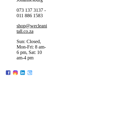
073 137 3137 -
011 886 1583
shop@wecleani
tall.co.za
Sun: Closed,
Mon-Fri: 8 am-
6 pm, Sat: 10
am-4 pm