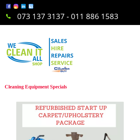
073 137 3137 - 011 886 1583
Cleaning Equipment Specials