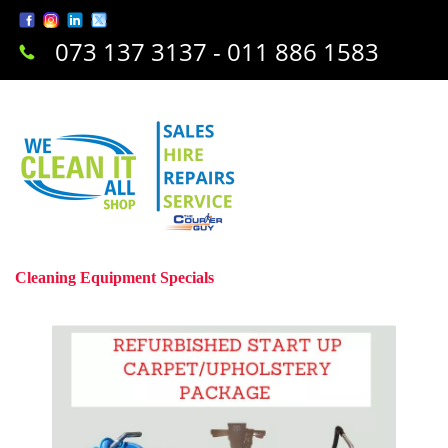
073 137 3137 - 011 886 1583
Cleaning Equipment Specials