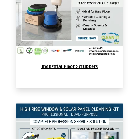
Industrial Floor Scrubbers