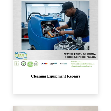
Cleaning Equipment Repairs