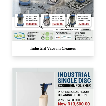
Industrial Vacuum Cleaners