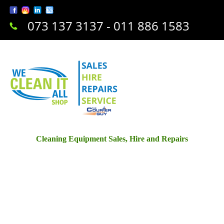
073 137 3137 - 011 886 1583
Cleaning Equipment Sales, Hire and Repairs