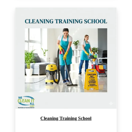
Cleaning Training School