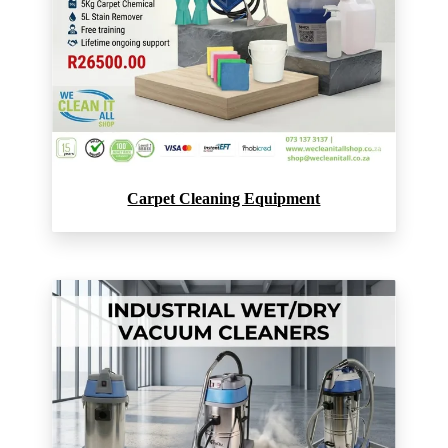
Carpet Cleaning Equipment