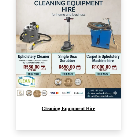
Cleaning Equipment Hire