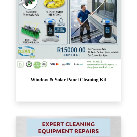
Window & Solar Panel Cleaning Kit