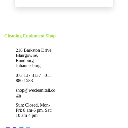
Cleaning Equipment Shop
218 Barkston Drive
Blairgowire,
Randburg
Johannesburg
073 137 3137 - 011
886 1583
shop@wecleanitall.co
.za
Sun: Closed, Mon-
Fri: 8 am-6 pm, Sat:
10 am-4 pm