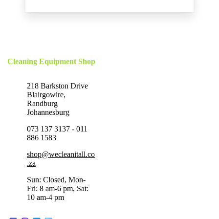
Cleaning Equipment Shop
218 Barkston Drive
Blairgowire,
Randburg
Johannesburg
073 137 3137 - 011
886 1583
shop@wecleanitall.co
.za
Sun: Closed, Mon-
Fri: 8 am-6 pm, Sat:
10 am-4 pm