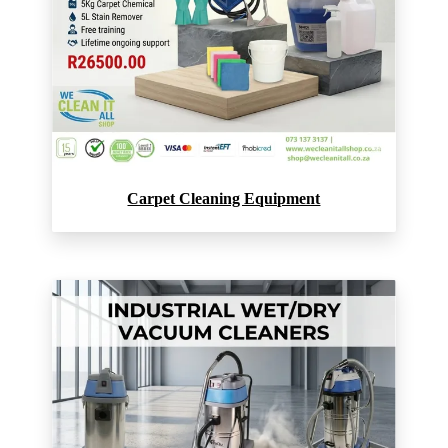
Carpet Cleaning Equipment