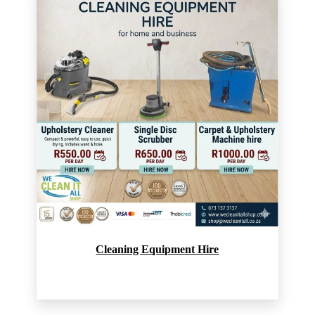
Cleaning Equipment Hire