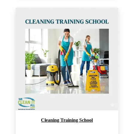
Cleaning Training School