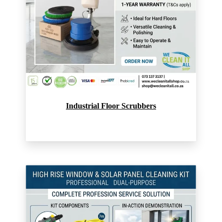
Industrial Floor Scrubbers