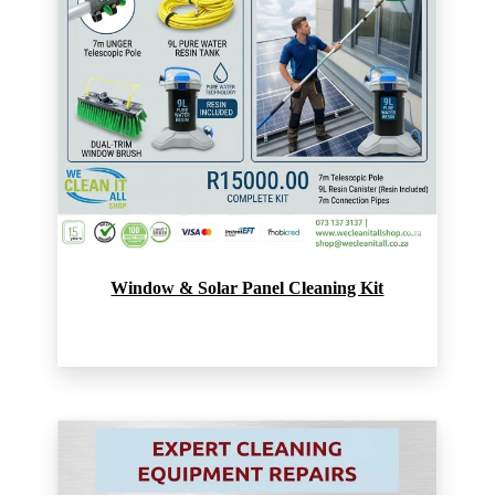
Window & Solar Panel Cleaning Kit