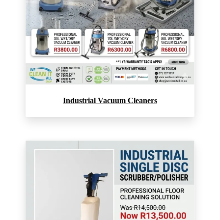
Industrial Vacuum Cleaners