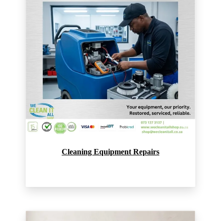
Cleaning Equipment Repairs