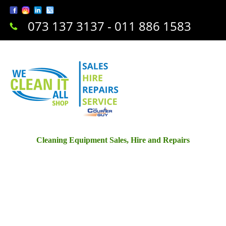
073 137 3137 - 011 886 1583
Cleaning Equipment Sales, Hire and Repairs