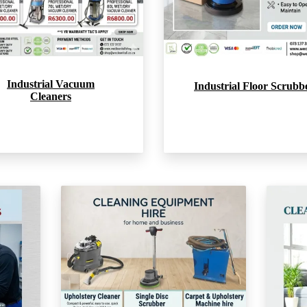
Industrial Vacuum
Industrial Floor Scrubb
Cleaners