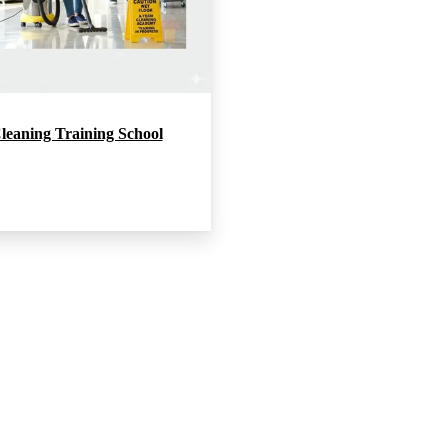
leaning Training School