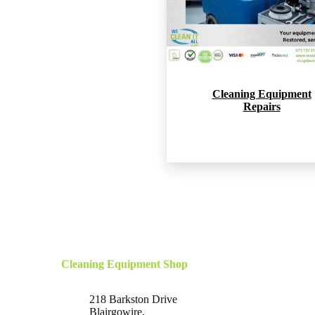
Cleaning Equipment
Repairs
Cleaning Equipment Shop
218 Barkston Drive
Blairgowire,