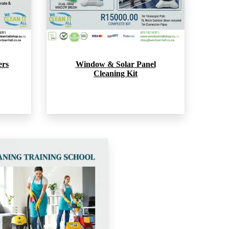
ers
Window & Solar Panel
Cleaning Kit