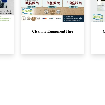
Cleaning Equipment Hire
C