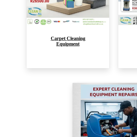
Carpet Cleaning
Equipment