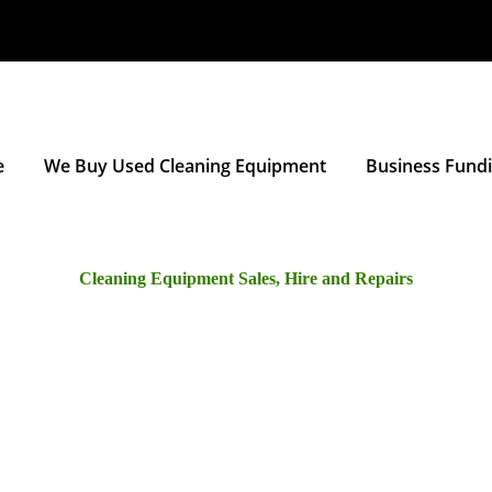
e
We Buy Used Cleaning Equipment
Business Fund
Cleaning Equipment Sales, Hire and Repairs