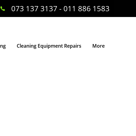
073 137 3137 - 011 886 1583
ing
Cleaning Equipment Repairs
More