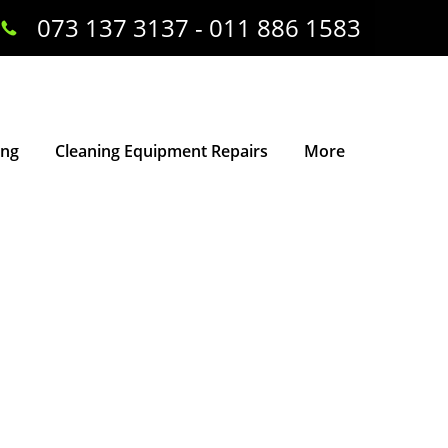
073 137 3137 - 011 886 1583
ing
Cleaning Equipment Repairs
More