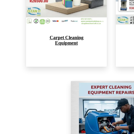
Carpet Cleaning
Equipment