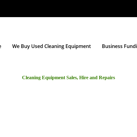
e
We Buy Used Cleaning Equipment
Business Fund
Cleaning Equipment Sales, Hire and Repairs