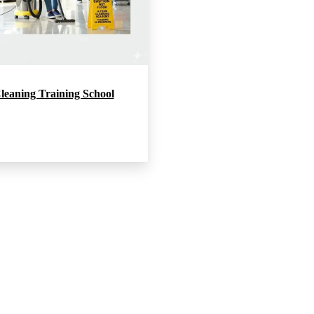
leaning Training School