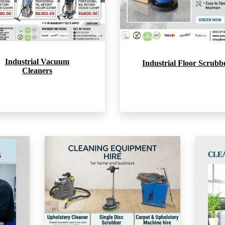
Industrial Vacuum
Industrial Floor Scrubb
Cleaners