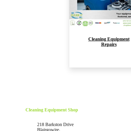
Cleaning Equipment
Repairs
Cleaning Equipment Shop
218 Barkston Drive
Blairgowire,