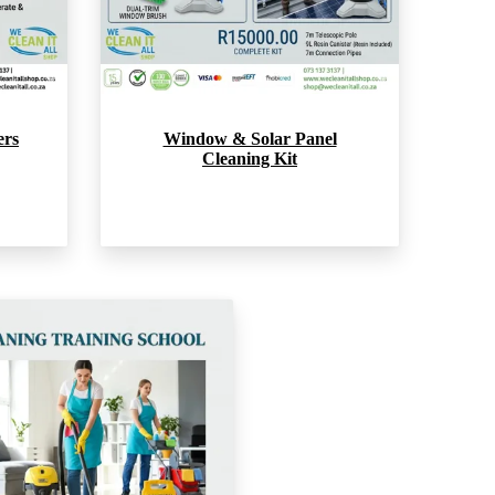
ers
Window & Solar Panel
Cleaning Kit