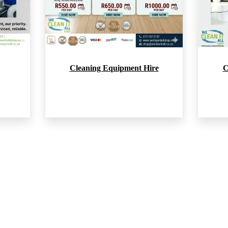
Cleaning Equipment Hire
C